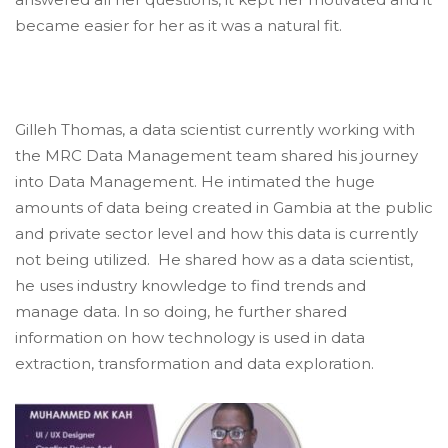
became easier for her as it was a natural fit.
Gilleh Thomas, a data scientist currently working with
the MRC Data Management team shared his journey
into Data Management. He intimated the huge
amounts of data being created in Gambia at the public
and private sector level and how this data is currently
not being utilized. He shared how as a data scientist,
he uses industry knowledge to find trends and
manage data. In so doing, he further shared
information on how technology is used in data
extraction, transformation and data exploration.