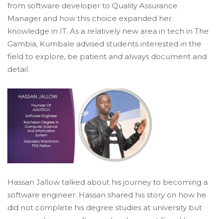
from software developer to Quality Assurance
Manager and how this choice expanded her
knowledge in IT. As a relatively new area in tech in The
Gambia, Kumbale advised students interested in the
field to explore, be patient and always document and
detail.
Hassan Jallow talked about his journey to becoming a
software engineer. Hassan shared his story on how he
did not complete his degree studies at university but