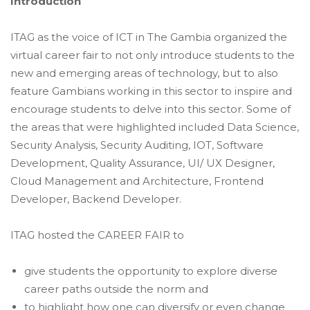
Introduction
ITAG as the voice of ICT in The Gambia organized the
virtual career fair to not only introduce students to the
new and emerging areas of technology, but to also
feature Gambians working in this sector to inspire and
encourage students to delve into this sector. Some of
the areas that were highlighted included Data Science,
Security Analysis, Security Auditing, IOT, Software
Development, Quality Assurance, UI/ UX Designer,
Cloud Management and Architecture, Frontend
Developer, Backend Developer.
ITAG
hosted the CAREER FAIR to
give students the opportunity to explore diverse
career paths outside the norm and
to highlight how one can diversify or even change