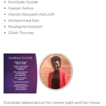
Kumbale Goode
Hassan Jallow
Harriet Abiosseh Ashcroft
Muhammed Kah.
Mustapha Kebbeh
Gilleh Thomas
Kumbale talked about her career path and her move