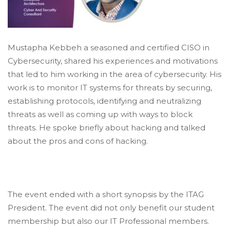
Mustapha Kebbeh a seasoned and certified CISO in
Cybersecurity, shared his experiences and motivations
that led to him working in the area of cybersecurity. His
work is to monitor IT systems for threats by securing,
establishing protocols, identifying and neutralizing
threats as well as coming up with ways to block
threats. He spoke briefly about hacking and talked
about the pros and cons of hacking.
The event ended with a short synopsis by the ITAG
President. The event did not only benefit our student
membership but also our IT Professional members.