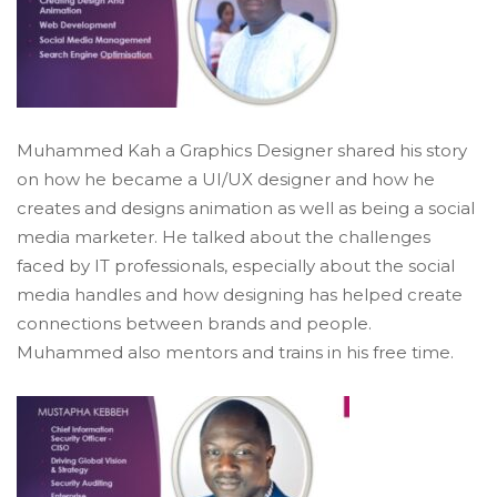
Muhammed Kah a Graphics Designer shared his story
on how he became a UI/UX designer and how he
creates and designs animation as well as being a social
media marketer. He talked about the challenges
faced by IT professionals, especially about the social
media handles and how designing has helped create
connections between brands and people.
Muhammed also mentors and trains in his free time.