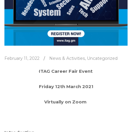
February 11, 2022
/
News & Activities
,
Uncategorized
ITAG Career Fair Event
Friday 12
th
March 2021
Virtually on Zoom