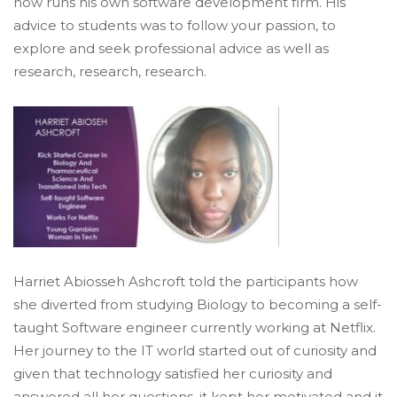
now runs his own software development firm. His
advice to students was to follow your passion, to
explore and seek professional advice as well as
research, research, research.
Harriet Abiosseh Ashcroft told the participants how
she diverted from studying Biology to becoming a self-
taught Software engineer currently working at Netflix.
Her journey to the IT world started out of curiosity and
given that technology satisfied her curiosity and
answered all her questions, it kept her motivated and it