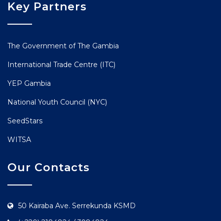
Key Partners
The Government of The Gambia
International Trade Centre (ITC)
YEP Gambia
National Youth Council (NYC)
SeedStars
WITSA
Our Contacts
50 Kairaba Ave. Serrekunda KSMD