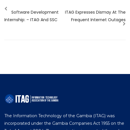
Software Development
ITAG Expresses Dismay At The
Internship: – ITAG And SSC
Frequent Internet Outages
The Information Technology of the Gambia (ITAG) was
incorporated under the Gambia Companies Act 1955 on the