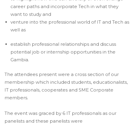
career paths and incorporate Tech in what they
want to study and
venture into the professional world of IT and Tech as
well as
establish professional relationships and discuss
potential job or internship opportunities in the
Gambia.
The attendees present were a cross section of our
membership which included students, educationalists,
IT professionals, cooperates and SME Corporate
members.
The event was graced by 6 IT professionals as our
panelists and these panelists were