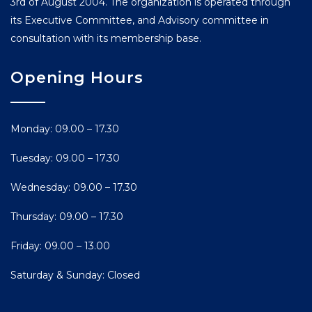
3rd of August 2004. The organization is operated through
its Executive Committee, and Advisory committee in
consultation with its membership base.
Opening Hours
Monday: 09.00 – 17.30
Tuesday: 09.00 – 17.30
Wednesday: 09.00 – 17.30
Thursday: 09.00 – 17.30
Friday: 09.00 – 13.00
Saturday & Sunday: Closed