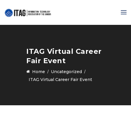
ITAG Virtual Career
Fair Event
Home
Uncategorized
ITAG Virtual Career Fair Event