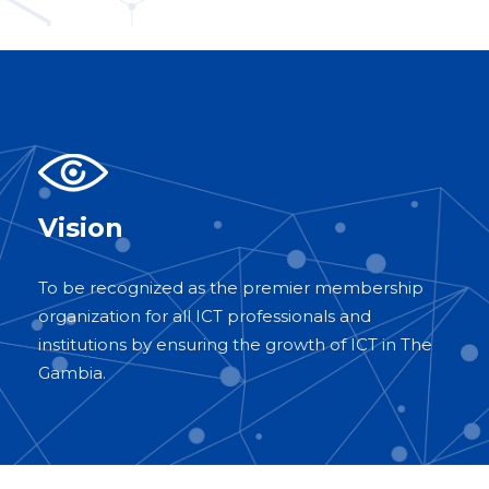
Vision
To be recognized as the premier membership
organization for all ICT professionals and
institutions by ensuring the growth of ICT in The
Gambia.