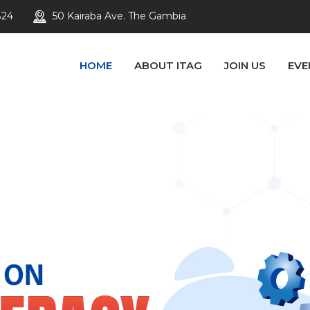
824
50 Kairaba Ave. The Gambia
HOME
ABOUT ITAG
JOIN US
EVE