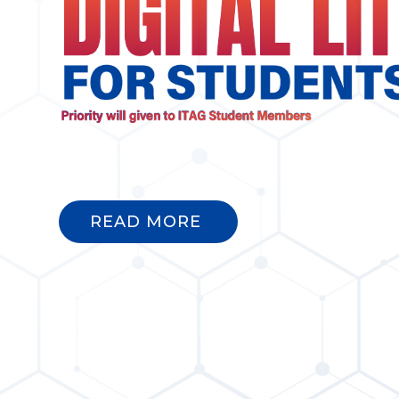
READ MORE