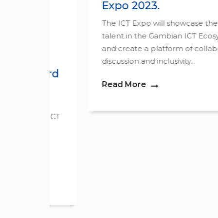
Expo 2023.
The ICT Expo will showcase the tech
ne
talent in the Gambian ICT Ecosystem
and create a platform of collaboration,
o.
discussion and inclusivity...
ward
Read More
rd• ICT
the
..