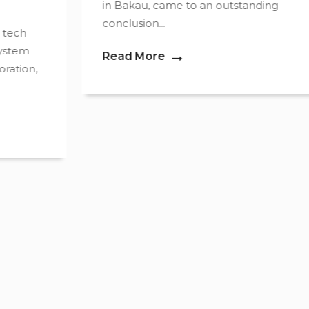
in Bakau, came to an outstanding
conclusion...
Read More