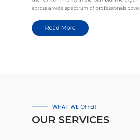
across a wide spectrum of professionals coveri
Read More
WHAT WE OFFER
OUR
SERVICES