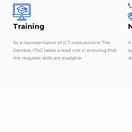
Training
As a representative of ICT institutions in The
A
Gambia, ITAG takes a lead role in ensuring that
s
the requisite skills are available.
di