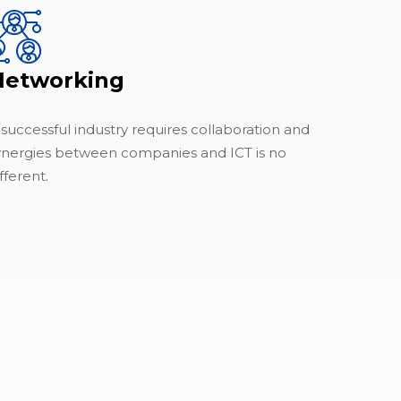
Networking
 successful industry requires collaboration and
ynergies between companies and ICT is no
fferent.