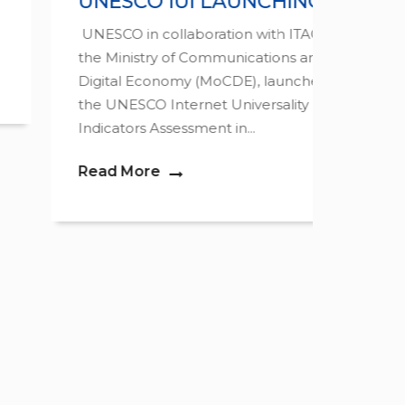
UNESCO IUI LAUNCHING
INT
FOR
UNESCO in collaboration with ITAG and
the Ministry of Communications and
The 9t
Digital Economy (MoCDE), launched
Govern
the UNESCO Internet Universality
the10th
Indicators Assessment in...
Read 
Read More