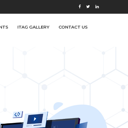
NTS
ITAG GALLERY
CONTACT US