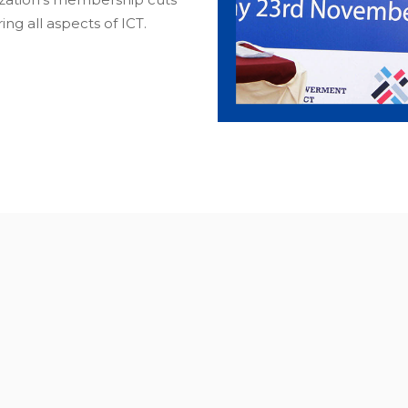
ng all aspects of ICT.