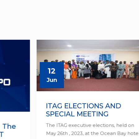
12
Jun
ITAG ELECTIONS AND
SPECIAL MEETING
The ITAG executive elections, held on
May 26th , 2023, at the Ocean Bay hotel