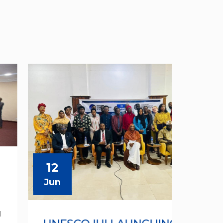
12
12
Jun
Jun