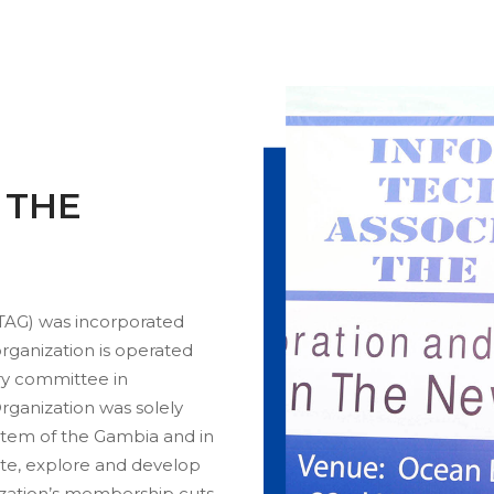
N THE
TAG) was incorporated
ganization is operated
ry committee in
rganization was solely
stem of the Gambia and in
ate, explore and develop
ization’s membership cuts