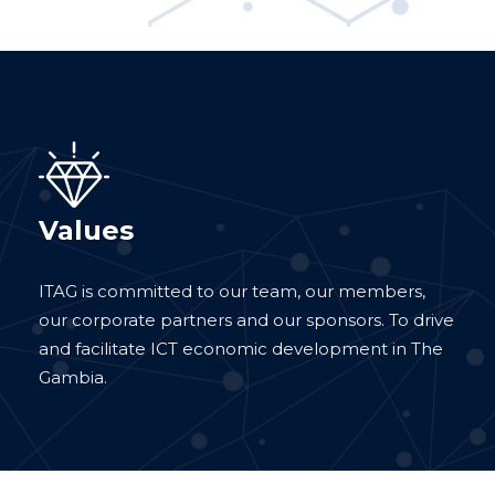
Values
ITAG is committed to our team, our members,
our corporate partners and our sponsors. To drive
and facilitate ICT economic development in The
Gambia.