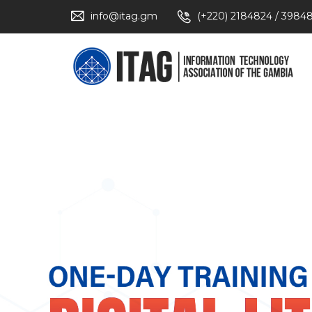
info@itag.gm
(+220) 2184824 / 3984