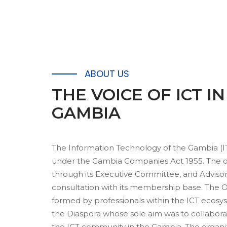
ABOUT US
THE
VOICE OF ICT I
GAMBIA
The Information Technology of the Gambia (I
under the Gambia Companies Act 1955. The or
through its Executive Committee, and Adviso
consultation with its membership base. The O
formed by professionals within the ICT ecosy
the Diaspora whose sole aim was to collabor
the ICT community in the Gambia. The organ