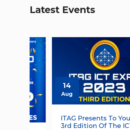
Latest Events
14
Aug
ITAG Presents To You The
3rd Edition Of The ICT