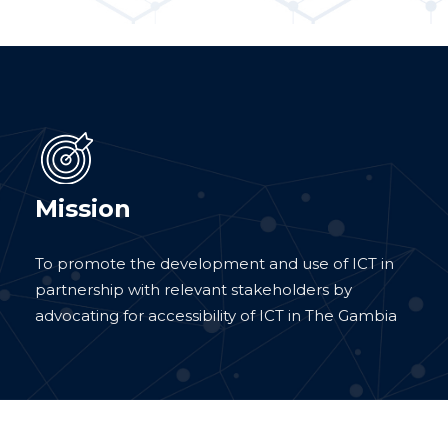
Mission
To promote the development and use of ICT in
partnership with relevant stakeholders by
advocating for accessibility of ICT in The Gambia