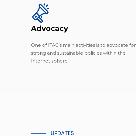
Advocacy
One of ITAG’s main activities is to advocate for
strong and sustainable policies within the
Internet sphere.
UPDATES